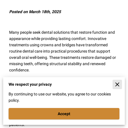
Posted on March 18th, 2025
Many people seek dental solutions that restore function and
appearance while providing lasting comfort. Innovative
treatments using crowns and bridges have transformed
routine dental care into practical procedures that support
overall oral well-being. These treatments restore damaged or
missing teeth, offering structural stability and renewed
confidence.
A renewed focus on restoring natural bite and speech
We respect your privacy
contributes to everyday convenience. With careful planning
and modern materials, restorative procedures bring
By continuing to use our website, you agree to our cookies
noticeable improvements that support daily activities. This
policy.
article explains various benefits that come with these
restorative options, highlighting how well-crafted dental
Accept
solutions contribute to a healthier, more satisfying lifestyle for
patients.