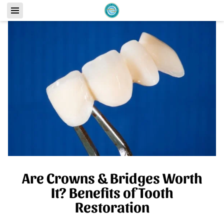
Are Crowns & Bridges Worth
It? Benefits of Tooth
Restoration