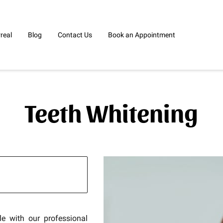
rreal
Blog
Contact Us
Book an Appointment
Teeth Whitening
le with our professional