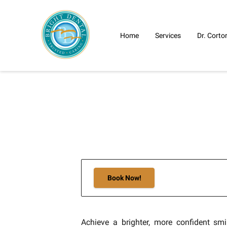
Home
Services
Dr. Corto
Book Now!
Achieve a brighter, more confident smi