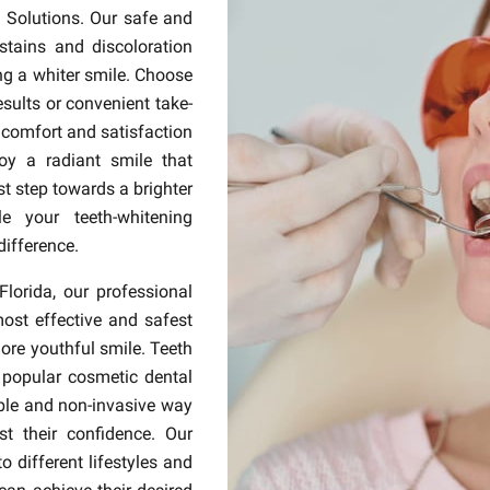
l Solutions. Our safe and
stains and discoloration
ing a whiter smile. Choose
esults or convenient take-
 comfort and satisfaction
oy a radiant smile that
rst step towards a brighter
e your teeth-whitening
difference.
Florida, our professional
most effective and safest
more youthful smile. Teeth
popular cosmetic dental
able and non-invasive way
t their confidence. Our
 different lifestyles and