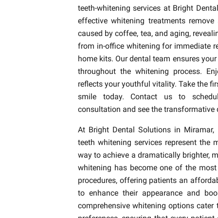
teeth-whitening services at Bright Denta
effective whitening treatments remove 
caused by coffee, tea, and aging, reveal
from in-office whitening for immediate r
home kits. Our dental team ensures your
throughout the whitening process. Enj
reflects your youthful vitality. Take the fi
smile today. Contact us to schedul
consultation and see the transformative 
At Bright Dental Solutions in Miramar, 
teeth whitening services represent the 
way to achieve a dramatically brighter, 
whitening has become one of the most 
procedures, offering patients an afford
to enhance their appearance and boos
comprehensive whitening options cater to